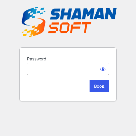
Password