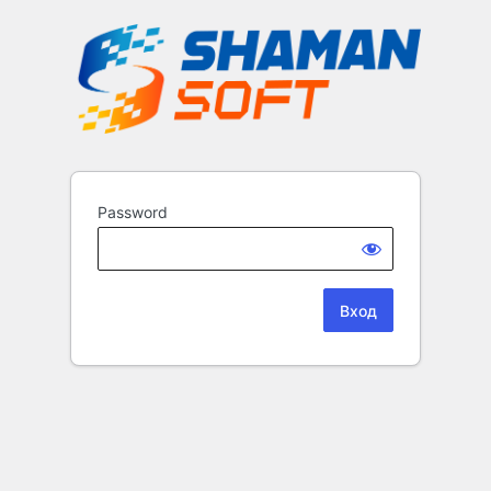
Password