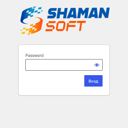
Password