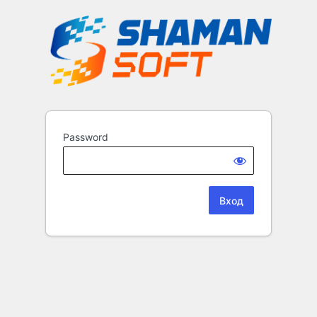
Password