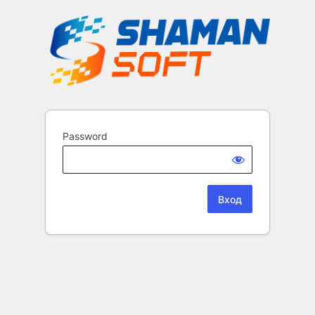
Password