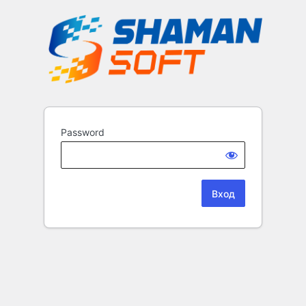
Password