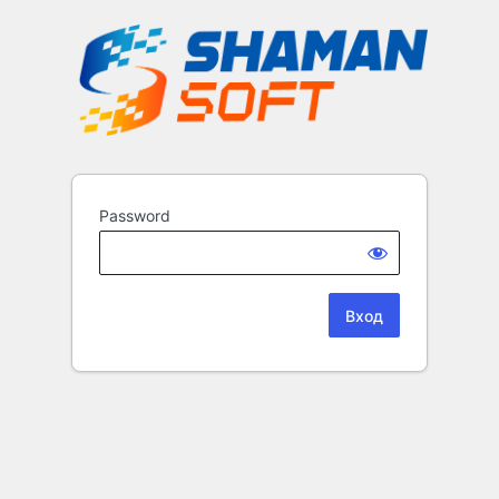
Password