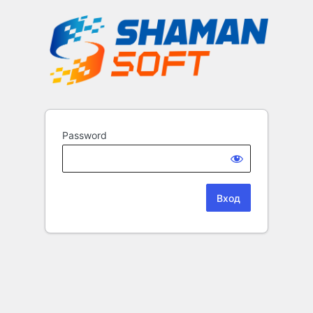
Password