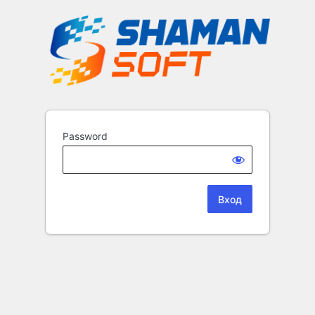
Password