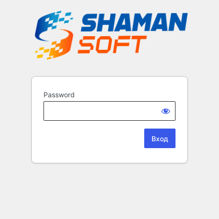
Password