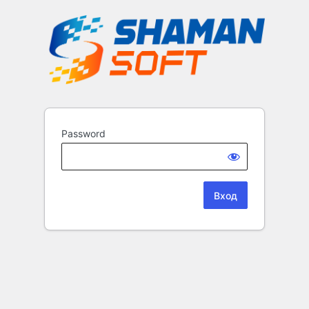
Password