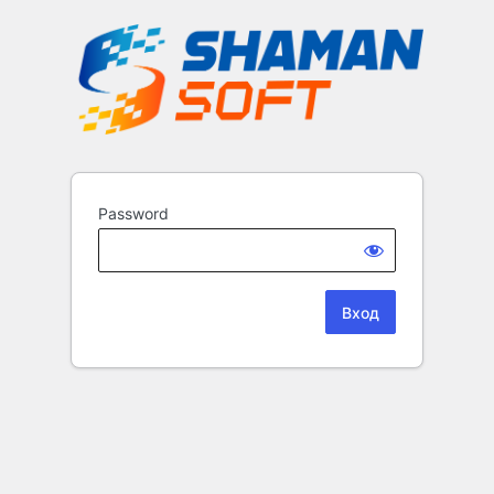
Password