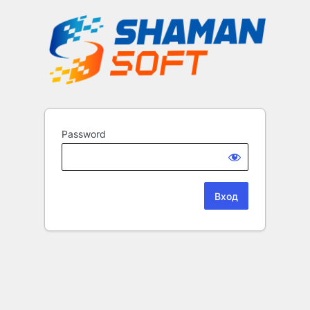
Password