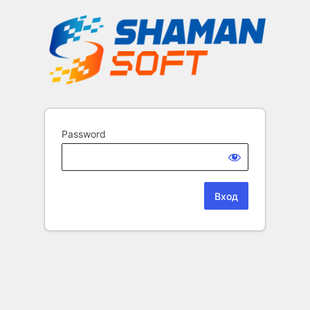
Password