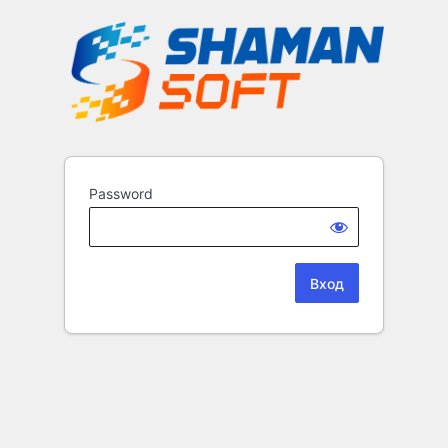
Password