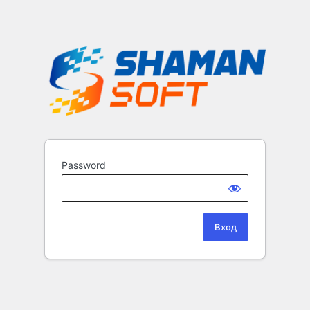
Password