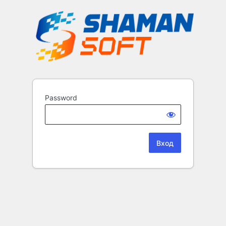
Password