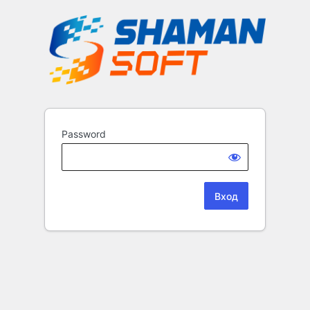
Password