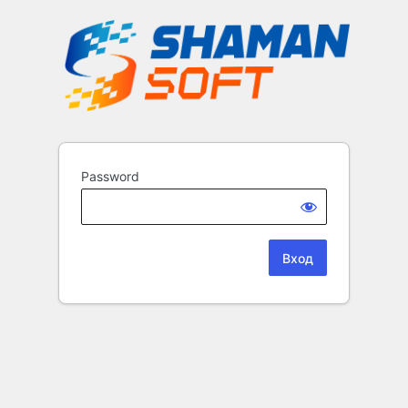
Password