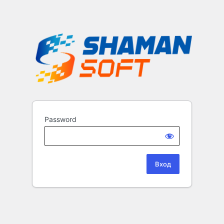
Password