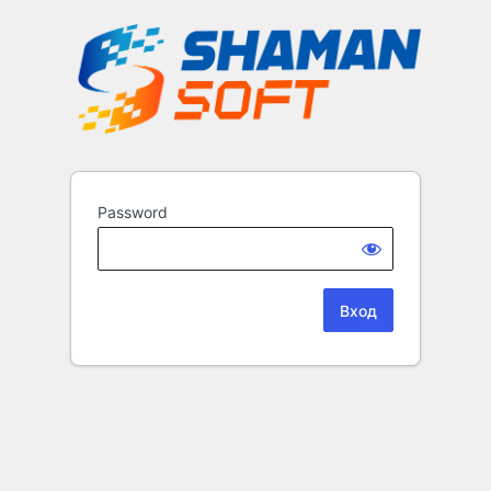
Password